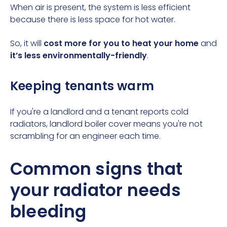
When air is present, the system is less efficient
because there is less space for hot water.
So, it will
cost more for you to heat your home
and
it’s less environmentally-friendly
.
Keeping tenants warm
If you're a landlord and a tenant reports cold
radiators,
landlord boiler cover
means you're not
scrambling for an engineer each time.
Common signs that
your radiator needs
bleeding