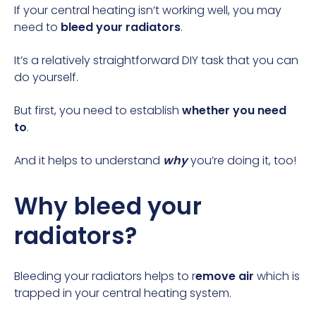
If your central heating isn’t working well, you may
need to
bleed your radiators
.
It’s a relatively straightforward DIY task that you can
do yourself.
But first, you need to establish
whether you need
to
.
And it helps to understand
why
you’re doing it, too!
Why bleed your
radiators?
Bleeding your radiators helps to r
emove air
which is
trapped in your central heating system.