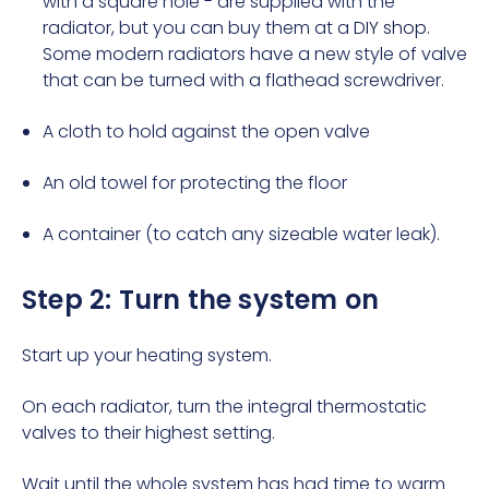
with a square hole - are supplied with the
radiator, but you can buy them at a
DIY shop
.
Some modern radiators have a new style of valve
that can be turned with a flathead screwdriver.
A cloth to hold against the open valve
An old towel for protecting the floor
A container (to catch any sizeable water leak).
Step 2: Turn the system on
Start up your heating system.
On each radiator, turn the integral thermostatic
valves to their highest setting.
Wait until the whole system has had time to warm