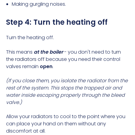
Making gurgling noises.
Step 4: Turn the heating off
Turn the heating off.
This means
at the boiler
- you don't need to
turn
the radiators off
because you need their control
valves remain
open
.
(If you close them, you isolate the radiator from the
rest of the system. This stops the trapped air and
water inside escaping properly through the bleed
valve.)
Allow your radiators to cool to the point where you
can place your hand on them without any
discomfort at all.