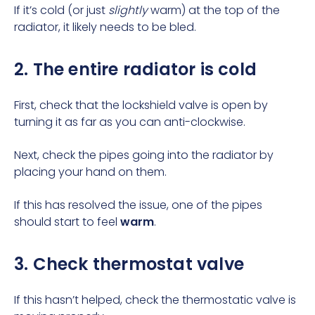
If it’s cold (or just
slightly
warm) at the top of the
radiator, it likely needs to be bled.
2. The entire radiator is cold
First, check that the lockshield valve is open by
turning it as far as you can anti-clockwise.
Next, check the pipes going into the radiator by
placing your hand on them.
If this has resolved the issue, one of the pipes
should start to feel
warm
.
3. Check thermostat valve
If this hasn’t helped, check the thermostatic valve is