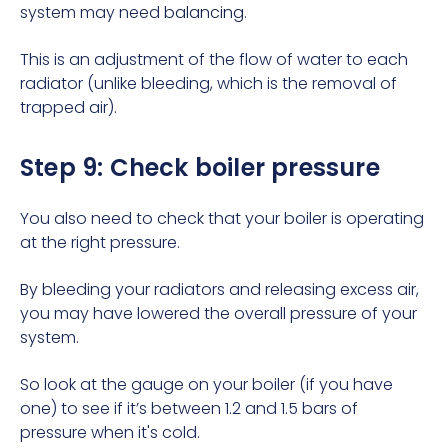
system may need
balancing
.
This is an adjustment of the flow of water to each
radiator (unlike bleeding, which is the removal of
trapped air).
Step 9: Check boiler pressure
You also need to check that your boiler is operating
at the right pressure.
By bleeding your radiators and releasing excess air,
you may have lowered the overall pressure of your
system.
So look at the gauge on your boiler (if you have
one) to see if it’s between 1.2 and 1.5 bars of
pressure when it's cold.