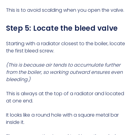
This is to avoid scalding when you open the valve.
Step 5: Locate the bleed valve
Starting with a radiator closest to the boiler, locate
the first bleed screw.
(This is because air tends to accumulate further
from the boiler, so working outward ensures even
bleeding.)
This is always at the top of a radiator and located
at one end.
It looks like a round hole with a square metal bar
inside it.