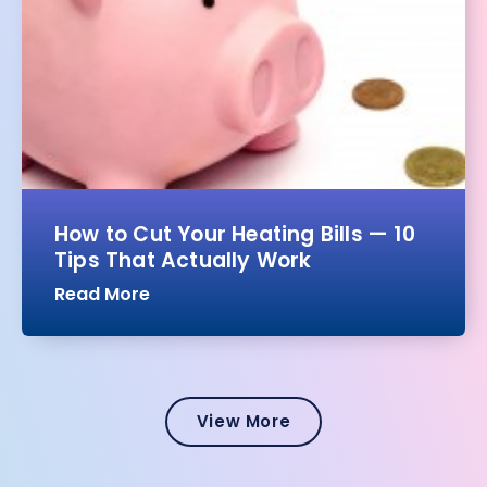
How to Cut Your Heating Bills — 10
Tips That Actually Work
Read More
View More