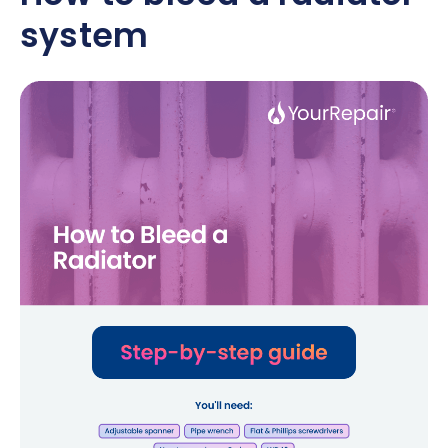
system