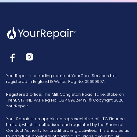
YourRepair is a trading name of YourCare Services Ltd,
registered in England & Wales. Reg No: 09699907.
Registered Office: The Mill, Congleton Road, Talke, Stoke on
Trent, ST7 1NE. VAT Reg No: GB 499824419. © Copyright 2026
YourRepair
Your Repair is an appointed representative of HTG Finance
Limited, which is authorised and regulated by the Financial
Conduct Authority for credit broking activities. This enables us
to introduce providers of financial solutions if your boiler