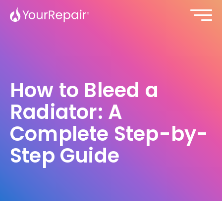
How to Bleed a
Radiator: A
Complete Step-by-
Step Guide