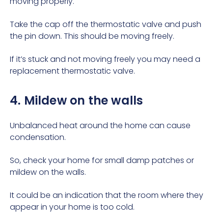
moving properly.
Take the cap off the thermostatic valve and push
the pin down. This should be moving freely.
If it’s stuck and not moving freely you may need a
replacement thermostatic valve.
4. Mildew on the walls
Unbalanced heat around the home can cause
condensation.
So, check your home for small damp patches or
mildew on the walls.
It could be an indication that the room where they
appear in your home is too cold.