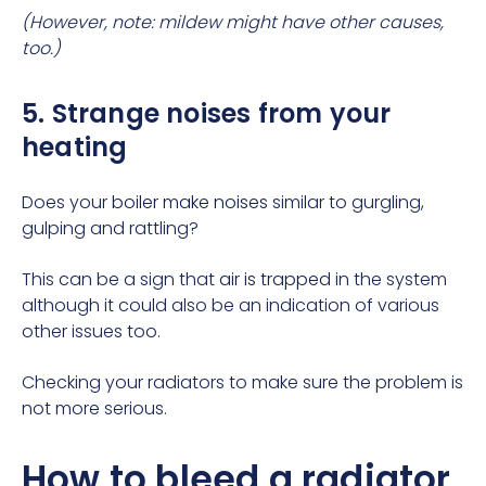
(However, note: mildew might have other causes,
too.)
5. Strange noises from your
heating
Does your
boiler make noises
similar to gurgling,
gulping and rattling?
This can be a sign that
air is trapped
in the system
although it could also be an indication of various
other issues too.
Checking your radiators to make sure the problem is
not more serious.
How to bleed a radiator