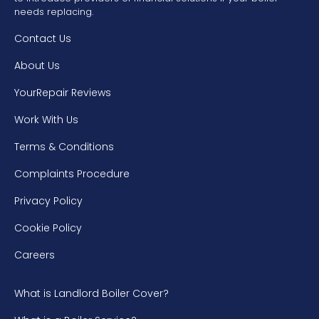
needs replacing.
Contact Us
About Us
YourRepair Reviews
Work With Us
Terms & Conditions
Complaints Procedure
Privacy Policy
Cookie Policy
Careers
What is Landlord Boiler Cover?