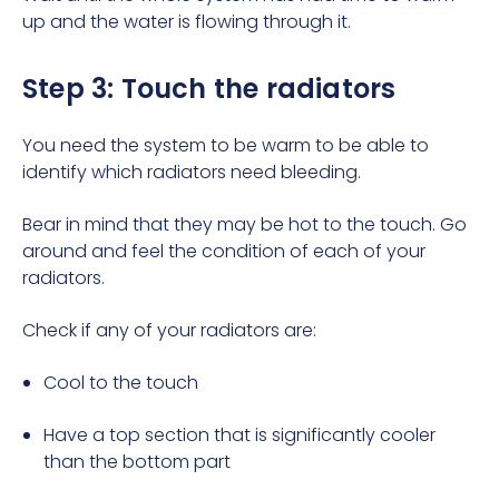
up and the water is flowing through it.
Step 3: Touch the radiators
You need the system to be warm to be able to
identify which radiators need bleeding.
Bear in mind that they may be hot to the touch. Go
around and feel the condition of each of your
radiators.
Check if any of your radiators are:
Cool to the touch
Have a top section that is significantly cooler
than the bottom part