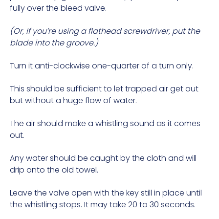
fully over the bleed valve.
(Or, if you’re using a flathead screwdriver, put the
blade into the groove.)
Turn it anti-clockwise one-quarter of a turn only.
This should be sufficient to let trapped air get out
but without a huge flow of water.
The air should make a whistling sound as it comes
out.
Any water should be caught by the cloth and will
drip onto the old towel.
Leave the valve open with the key still in place until
the whistling stops. It may take 20 to 30 seconds.