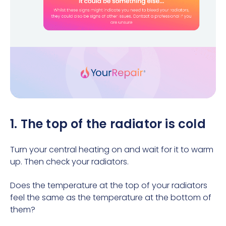
1. The top of the radiator is cold
Turn your central heating on and wait for it to warm
up. Then check your radiators.
Does the temperature at the top of your radiators
feel the same as the temperature at the bottom of
them?