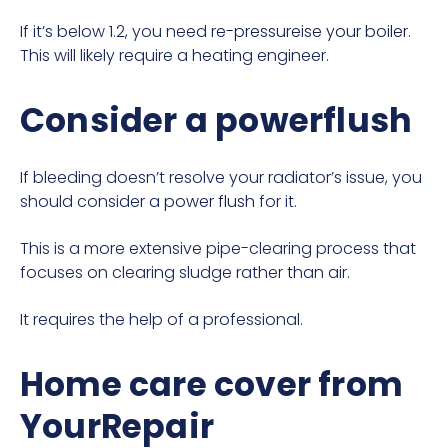
If it’s below 1.2, you need
re-pressureise your boiler
.
This will likely require a heating engineer.
Consider a powerflush
If bleeding doesn’t resolve your radiator’s issue, you
should consider a
power flush
for it.
This is a more extensive pipe-clearing process that
focuses on clearing sludge rather than air.
It requires the help of a professional.
Home care cover from
YourRepair