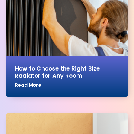
How to Choose the Right Size
Radiator for Any Room
Read More