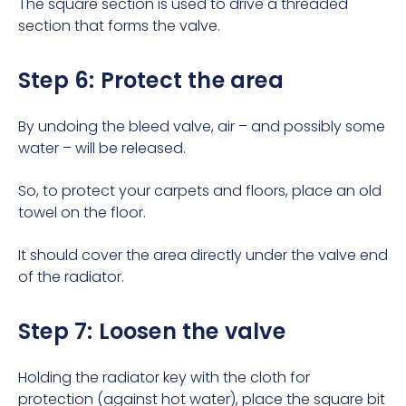
The square section is used to drive a threaded
section that forms the valve.
Step 6: Protect the area
By undoing the bleed valve, air – and possibly some
water – will be released.
So, to protect your carpets and floors, place an old
towel on the floor.
It should cover the area directly under the valve end
of the radiator.
Step 7: Loosen the valve
Holding the radiator key with the cloth for
protection (against hot water), place the square bit