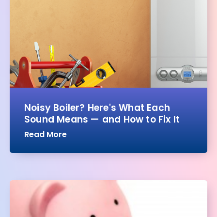
Noisy Boiler? Here's What Each
Sound Means — and How to Fix It
Read More