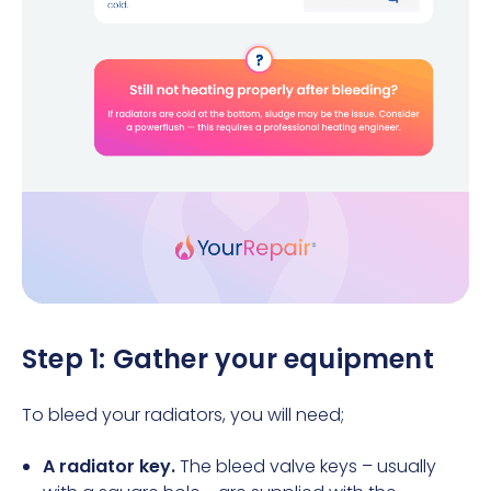
Step 1: Gather your equipment
To bleed your radiators, you will need;
A radiator key.
The bleed valve keys – usually