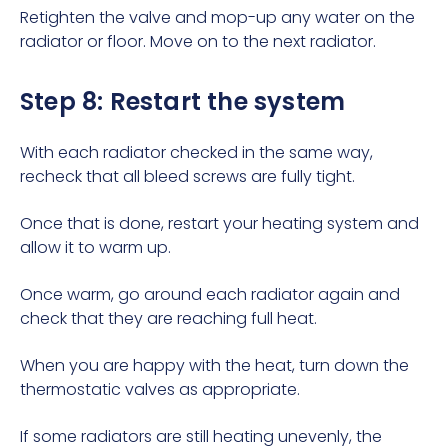
Retighten the valve and mop-up any water on the
radiator or floor. Move on to the next radiator.
Step 8: Restart the system
With each radiator checked in the same way,
recheck that all bleed screws are fully tight.
Once that is done, restart your heating system and
allow it to warm up.
Once warm, go around each radiator again and
check that they are reaching full heat.
When you are happy with the heat, turn down the
thermostatic valves as appropriate.
If some radiators are still heating unevenly, the