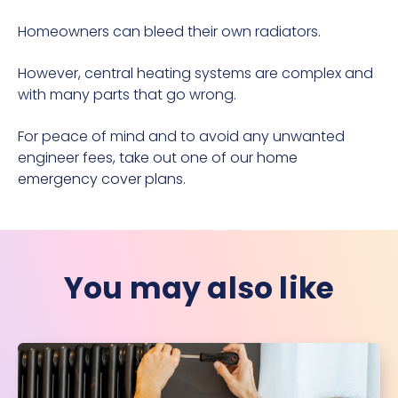
Homeowners can bleed their own radiators.
However, central heating systems are complex and
with many parts that go wrong.
For peace of mind and to avoid any unwanted
engineer fees, take out one of our
home
emergency cover
plans.
You may also like