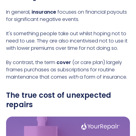
In general,
insurance
focuses on financial payouts
for significant negative events.
It's something people take out whilst hoping not to
need to use. They are also incentivised not to use it
with lower premiums over time for not doing so.
By contrast, the term
cover
(or care plan) largely
frames purchases as subscriptions for routine
maintenance that comes
with
a form of insurance.
The true cost of unexpected
repairs