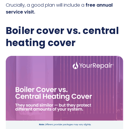
Crucially, a good plan will include a
free annual
service visit.
Boiler cover vs. central
heating cover