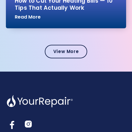
How to Cut Your Heating Bills — 10
Tips That Actually Work
Read More
View More