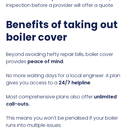
inspection before a provider will offer a quote.
Benefits of taking out
boiler cover
Beyond avoiding hefty repair bills, boiler cover
provides
peace of mind
.
No more waiting days for a local engineer. A plan
gives you access to a
24/7 helpline
.
Most comprehensive plans also offer
unlimited
call-outs.
This means you won't be penalised if your boiler
runs into multiple issues.