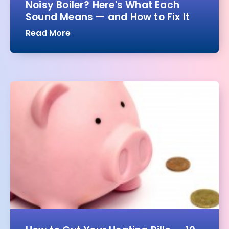
Noisy Boiler? Here's What Each
Sound Means — and How to Fix It
Read More