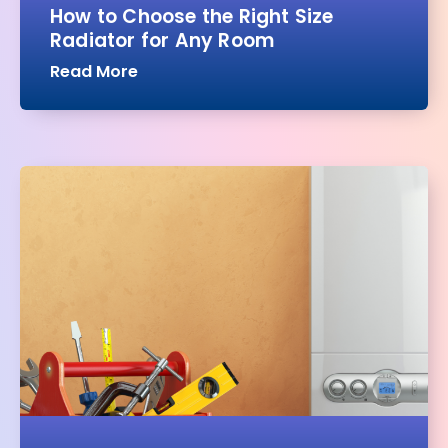
How to Choose the Right Size
Radiator for Any Room
Read More