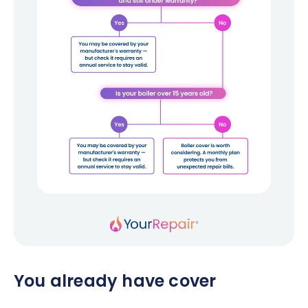
You already have cover