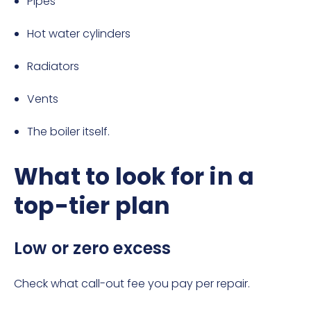
Pipes
Hot water cylinders
Radiators
Vents
The boiler itself.
What to look for in a
top-tier plan
Low or zero excess
Check what call-out fee you pay per repair.