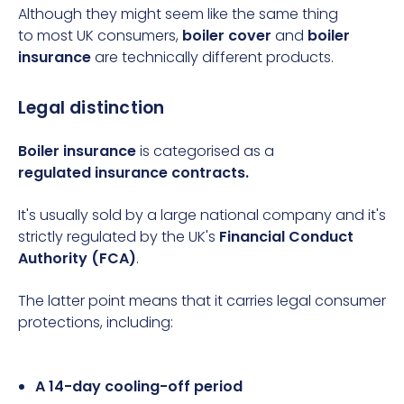
Although they might seem like the same thing
to most UK consumers,
boiler cover
and
boiler
insurance
are technically different products.
Legal distinction
Boiler insurance
is categorised as a
regulated
insurance contracts
.
It's usually sold by a large national company and it's
strictly regulated by the UK's
Financial Conduct
Authority (FCA)
.
The latter point means that it carries
legal consumer
protections, including:
A 14-day cooling-off period