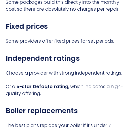
Some packages build this directly into the monthly
cost so there are absolutely no charges per repair.
Fixed prices
Some providers offer fixed prices for set periods.
Independent ratings
Choose a provider with strong independent ratings.
Or a
5-star Defaqto rating
, which indicates a high-
quality offering.
Boiler replacements
The best plans replace your boiler if it's under 7