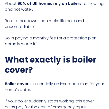
About
90% of UK homes rely on boilers
for heating
and hot water.
Boiler breakdowns
can make life cold and
uncomfortable.
So, is paying a monthly fee for a protection plan
actually worth it?
What exactly is boiler
cover?
Boiler cover
is essentially an insurance plan for your
home's boiler.
If your boiler suddenly stops working, this cover
helps pay for the cost of emergency repairs.