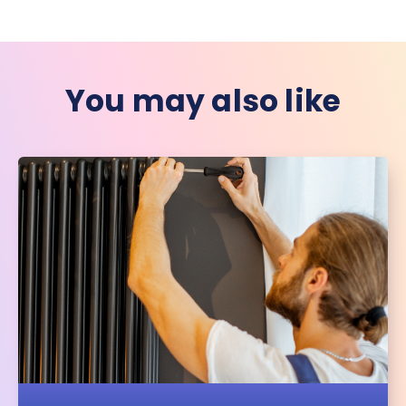
You may also like