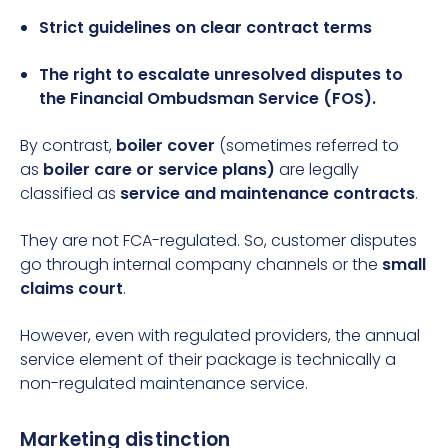
Strict guidelines on clear contract terms
The right to escalate unresolved disputes to
the
Financial Ombudsman Service (FOS)
.
By contrast,
boiler cover
(sometimes referred to
as
boiler care or service plans)
are legally
classified as
service and maintenance contracts
.
They are not FCA-regulated. So, customer disputes
go through internal company channels or the
small
claims court
.
However, even with regulated providers, the annual
service element of their package is technically a
non-regulated maintenance service.
Marketing distinction