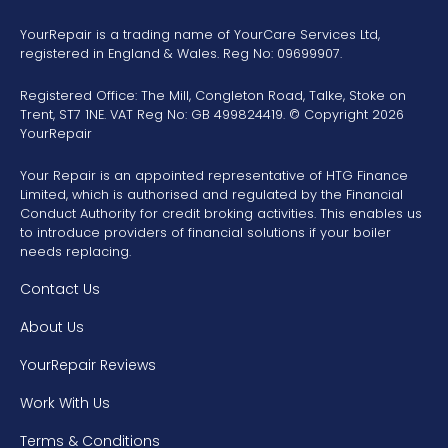
YourRepair is a trading name of YourCare Services Ltd,
registered in England & Wales. Reg No: 09699907.
Registered Office: The Mill, Congleton Road, Talke, Stoke on
Trent, ST7 1NE. VAT Reg No: GB 499824419. © Copyright 2026
YourRepair
Your Repair is an appointed representative of HTG Finance
Limited, which is authorised and regulated by the Financial
Conduct Authority for credit broking activities. This enables us
to introduce providers of financial solutions if your boiler
needs replacing.
Contact Us
About Us
YourRepair Reviews
Work With Us
Terms & Conditions