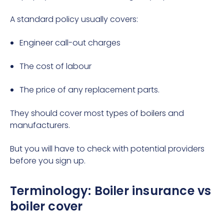
A standard policy usually covers:
Engineer call-out charges
The cost of labour
The price of any replacement parts.
They should cover most
types of boilers
and
manufacturers.
But you will have to check with potential providers
before you sign up.
Terminology: Boiler insurance vs
boiler cover