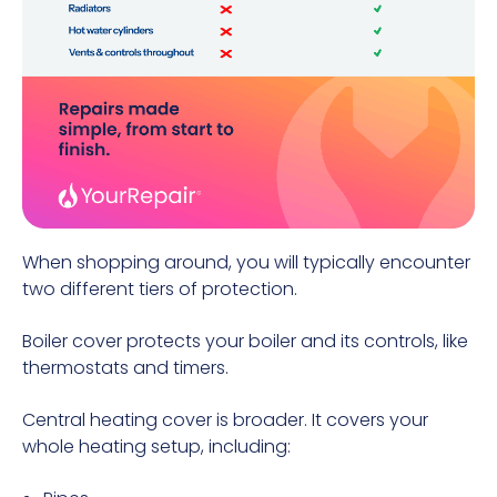
When shopping around, you will typically encounter
two different tiers of protection.
Boiler cover protects your boiler and its controls, like
thermostats and timers.
Central heating cover is broader. It covers your
whole heating setup, including: