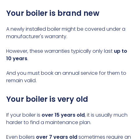
Your boiler is brand new
A newly installed boiler might be covered under a
manufacturer's warranty.
However, these warranties typically only last
up to
10 years
.
And you must book an annual service for them to
remain valid.
Your boiler is very old
If your boiler is
over 15 years old
, it is usually much
harder to find a maintenance plan.
Even boilers
over 7 years old
sometimes require an