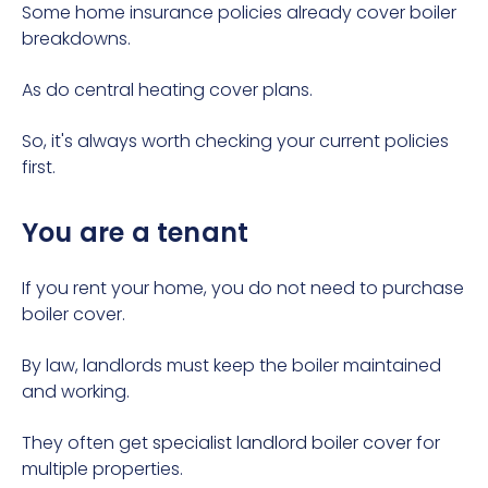
Some home insurance policies already cover boiler
breakdowns.
As do central heating cover plans.
So, it's always worth checking your current policies
first.
You are a tenant
If you rent your home, you do not need to purchase
boiler cover.
By law, landlords must keep the boiler maintained
and working.
They often get
specialist landlord boiler cover
for
multiple properties.