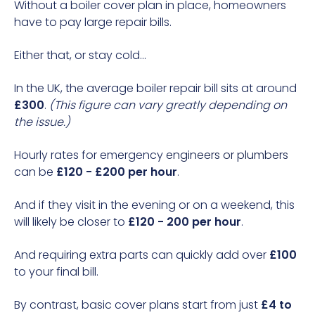
Without a boiler cover plan in place, homeowners
have to pay large repair bills.
Either that, or stay cold...
In the UK, the average boiler repair bill sits at around
£300
.
(This figure can vary greatly depending on
the issue.)
Hourly rates for emergency
engineers or plumbers
can be
£120 - £200 per hour
.
And if they visit in the evening or on a weekend, this
will likely be closer to
£120 - 200 per hour
.
And requiring extra parts can quickly add over
£100
to your final bill.
By contrast, basic cover plans start from just
£4 to