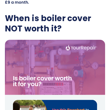
£9 a month
.
When is boiler cover
NOT worth it?