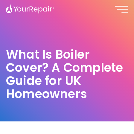
What Is Boiler
Cover? A Complete
Guide for UK
Homeowners