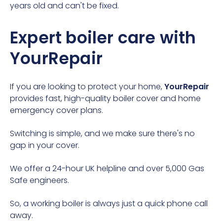
years old and can't be fixed.
Expert boiler care with
YourRepair
If you are looking to protect your home,
YourRepair
provides fast, high-quality
boiler cover
and
home
emergency cover
plans.
Switching is simple, and we make sure there's no
gap in your cover.
We offer a 24-hour UK helpline and over 5,000 Gas
Safe engineers.
So, a working boiler is always just a quick phone call
away.