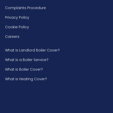
Complaints Procedure
Privacy Policy
Cookie Policy
Careers
What is Landlord Boiler Cover?
What is a Boiler Service?
What is Boiler Cover?
What is Heating Cover?