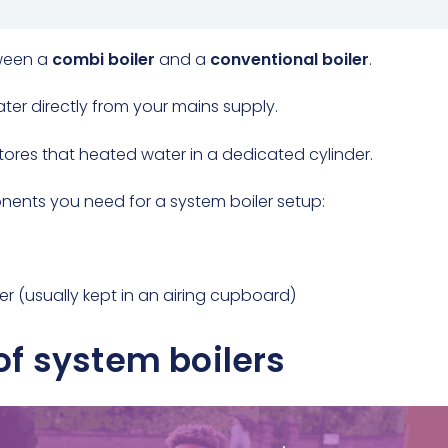
tween a
combi boiler
and a
conventional boiler
.
water directly from your mains supply.
 stores that heated water in a dedicated cylinder.
nents you need for a system boiler setup:
er (usually kept in an airing cupboard)
f system boilers