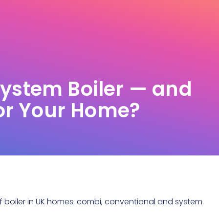
System Boiler — and
 for Your Home?
 boiler
in UK homes: combi, conventional and system.