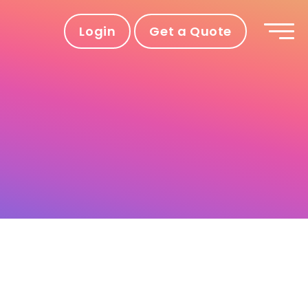
Login
Get a Quote