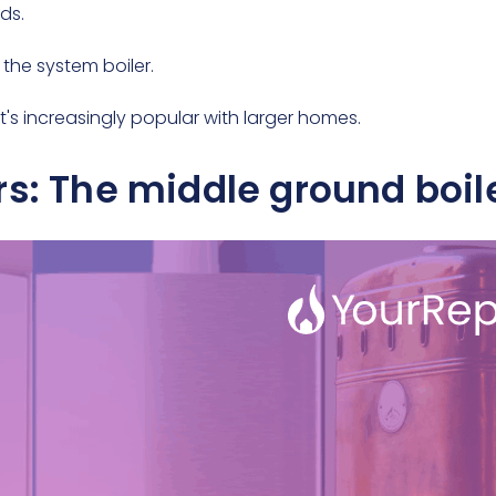
lds.
 the system boiler.
t's increasingly popular with larger homes.
rs: The middle ground boil