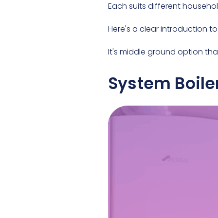
Each suits different househo
Here's a clear introduction to
It's middle ground option tha
System Boile