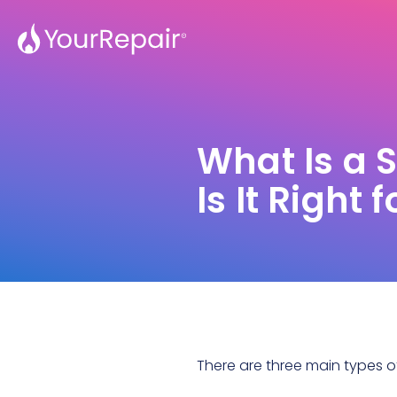
What Is a 
Is It Right
There are three main
types of