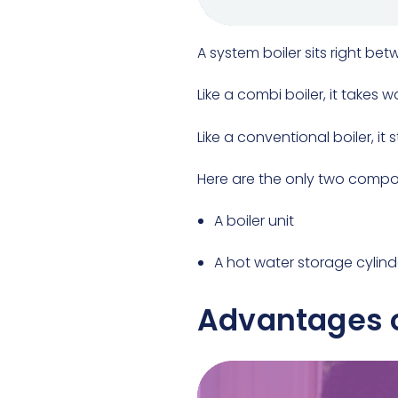
A system boiler sits right be
Like a combi boiler, it takes 
Like a conventional boiler, it
Here are the only two compo
A boiler unit
A hot water storage cylind
Advantages o