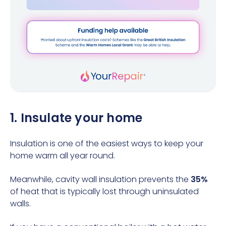
1. Insulate your home
Insulation is one of the easiest ways to keep your
home warm all year round.
Meanwhile, cavity wall insulation prevents the
35%
of heat that is typically lost through uninsulated
walls.