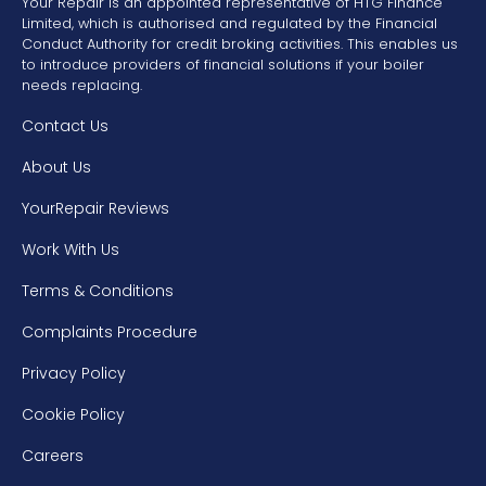
Your Repair is an appointed representative of HTG Finance
Limited, which is authorised and regulated by the Financial
Conduct Authority for credit broking activities. This enables us
to introduce providers of financial solutions if your boiler
needs replacing.
Contact Us
About Us
YourRepair Reviews
Work With Us
Terms & Conditions
Complaints Procedure
Privacy Policy
Cookie Policy
Careers