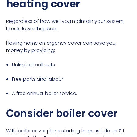
heating cover
Regardless of how well you maintain your system,
breakdowns happen.
Having
home emergency cover
can save you
money by providing:
Unlimited call outs
Free parts and labour
A free annual boiler service.
Consider boiler cover
With
boiler cover
plans starting from as little as £11