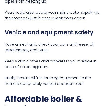
pipes from freezing up.
You should also locate your mains water supply via
the
stopcock
just in case a leak does occur.
Vehicle and equipment safety
Have a mechanic check your car's antifreeze, oil,
wiper blades, and tyres.
Keep warm clothes and blankets in your vehicle in
case of an emergency.
Finally, ensure all fuel-burning equipment in the
home is adequately vented and kept clear.
Affordable boiler &