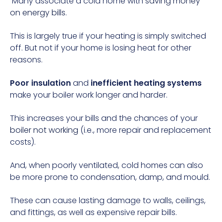
Many associate a cold home with
saving money
on energy bills
.
This is largely true if your heating is simply switched
off. But not if your home is losing heat for other
reasons.
Poor insulation
and
inefficient heating systems
make your boiler work longer and harder.
This increases your bills and the chances of your
boiler not working
(i.e., more repair and replacement
costs).
And, when poorly ventilated, cold homes can also
be more prone to condensation, damp, and mould.
These can cause lasting damage to walls, ceilings,
and fittings, as well as expensive repair bills.