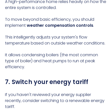
A high-performance home relies heavily on how the
entire system is controlled.
To move beyond basic efficiency, you should
implement
weather compensation controls
.
This intelligently adjusts your system's flow
temperature based on outside weather conditions.
It allows condensing boilers (the most common
type of boiler
) and heat pumps to run at peak
efficiency.
7. Switch your energy tariff
If you haven't reviewed your energy supplier
recently, consider switching to a renewable energy
tariff.