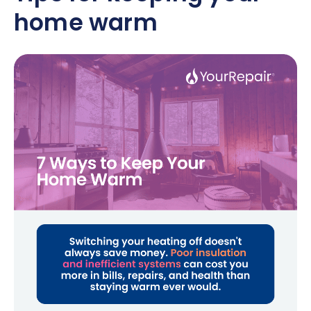
home warm